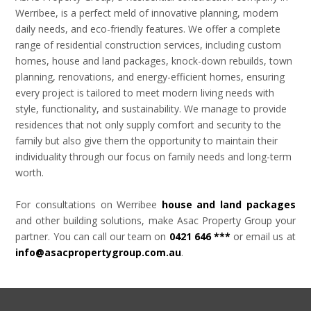
Werribee, is a perfect meld of innovative planning, modern
daily needs, and eco-friendly features. We offer a complete
range of residential construction services, including custom
homes, house and land packages, knock-down rebuilds, town
planning, renovations, and energy-efficient homes, ensuring
every project is tailored to meet modern living needs with
style, functionality, and sustainability. We manage to provide
residences that not only supply comfort and security to the
family but also give them the opportunity to maintain their
individuality through our focus on family needs and long-term
worth.
For consultations on Werribee
house and land packages
and other building solutions, make Asac Property Group your
partner. You can call our team on
0421 646 ***
or email us at
info@asacpropertygroup.com.au
.