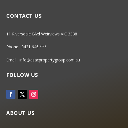
CONTACT US
11 Riversdale Blvd Weirviews VIC 3338
Phone :
0421 646 ***
Email :
info@asacpropertygroup.com.au
FOLLOW US
ABOUT US