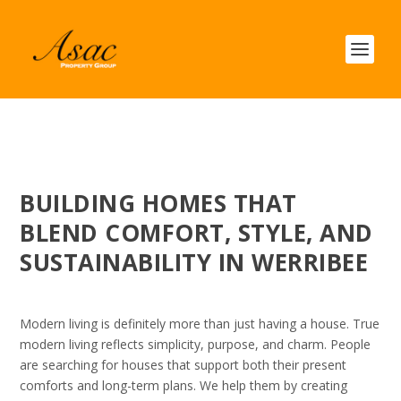
BUILDING HOMES THAT
BLEND COMFORT, STYLE, AND
SUSTAINABILITY IN WERRIBEE
Modern living is definitely more than just having a house. True
modern living reflects simplicity, purpose, and charm. People
are searching for houses that support both their present
comforts and long-term plans. We help them by creating