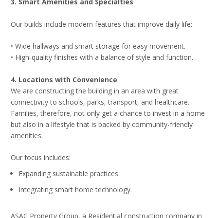
3. Smart Amenities and Specialties
Our builds include modern features that improve daily life:
• Wide hallways and smart storage for easy movement.
• High-quality finishes with a balance of style and function.
4. Locations with Convenience
We are constructing the building in an area with great
connectivity to schools, parks, transport, and healthcare.
Families, therefore, not only get a chance to invest in a home
but also in a lifestyle that is backed by community-friendly
amenities.
Our focus includes:
Expanding sustainable practices.
Integrating smart home technology.
ASAC Property Group, a Residential construction company in