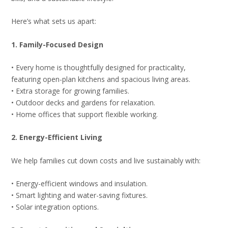
Here’s what sets us apart:
1. Family-Focused Design
• Every home is thoughtfully designed for practicality,
featuring open-plan kitchens and spacious living areas.
• Extra storage for growing families.
• Outdoor decks and gardens for relaxation.
• Home offices that support flexible working.
2. Energy-Efficient Living
We help families cut down costs and live sustainably with:
• Energy-efficient windows and insulation.
• Smart lighting and water-saving fixtures.
• Solar integration options.