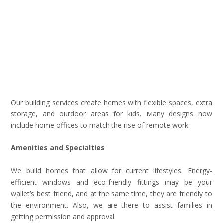
Our building services create homes with flexible spaces, extra
storage, and outdoor areas for kids. Many designs now
include home offices to match the rise of remote work.
Amenities and Specialties
We build homes that allow for current lifestyles. Energy-
efficient windows and eco-friendly fittings may be your
wallet’s best friend, and at the same time, they are friendly to
the environment. Also, we are there to assist families in
getting permission and approval.