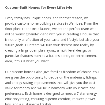
Custom-Built Homes for Every Lifestyle
Every family has unique needs, and for that reason, we
provide custom home building services in Werribee. From the
floor plans to the installations, we are the perfect team who
will be working hand-in-hand with you in creating a house that
is not only a reflection of your taste and lifestyle but also your
future goals. Our team will turn your dreams into reality by
creating a large open-plan layout, a multi-level design, or
particular features such as a butler’s pantry or entertainment
area, if this is what you want.
Our custom houses also give families freedom of choice. You
are given the opportunity to decide on the materials, fittings,
and energy-saving improvements that will give you the best
value for money and will be in harmony with your taste and
preferences. Each home is designed to meet a 7-star energy
efficiency rating, ensuring superior comfort, reduced power
bills, and a sustainable lifestyle.