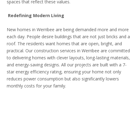
spaces that reflect these values.
Redefining Modern Living
New homes in Werribee are being demanded more and more
each day. People desire buildings that are not just bricks and a
roof. The residents want homes that are open, bright, and
practical. Our construction services in Werribee are committed
to delivering homes with clever layouts, long-lasting materials,
and energy-saving designs. All our projects are built with a 7-
star energy efficiency rating, ensuring your home not only
reduces power consumption but also significantly lowers
monthly costs for your family.