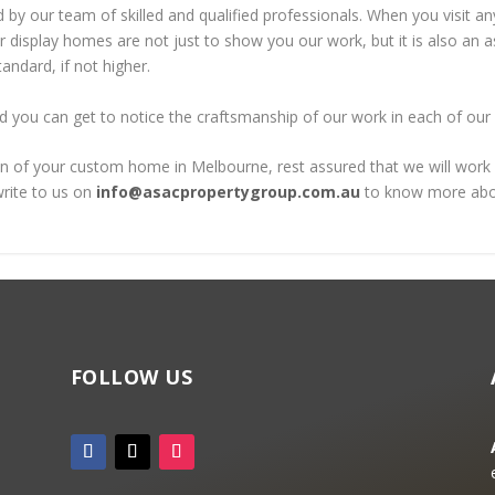
 by our team of skilled and qualified professionals. When you visit an
ur display homes are not just to show you our work, but it is also a
andard, if not higher.
d you can get to notice the craftsmanship of our work in each of our
of your custom home in Melbourne, rest assured that we will work wit
rite to us on
info@asacpropertygroup.com.au
to know more abou
FOLLOW US