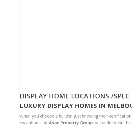
DISPLAY HOME LOCATIONS /SPEC
LUXURY DISPLAY HOMES IN MELBO
When you choose a builder, just knowing their certificati
exceptional. At
Asac Property Group
, we understand this