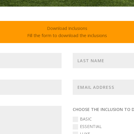
Download Inclusions
Fill the form to download the inclusions
CHOOSE THE INCLUSION TO
BASIC
ESSENTIAL
LUXE