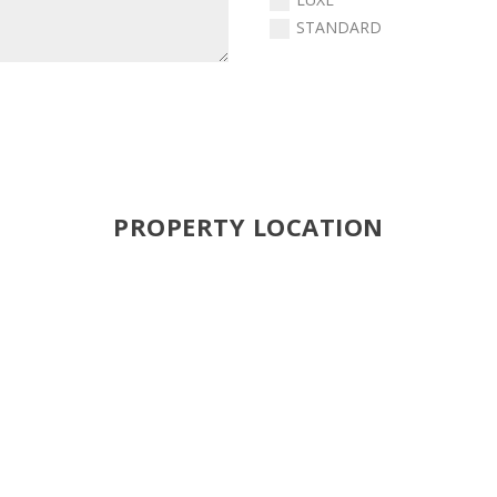
STANDARD
PROPERTY LOCATION