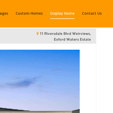
kages
Custom Homes
Display Home
Contact Us
11 Riversdale Blvd Weirviews,
Exford Waters Estate