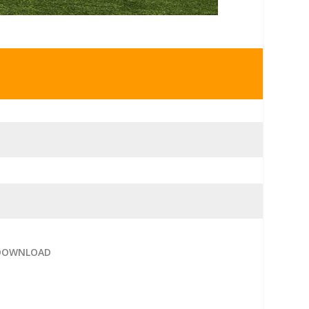
 DOWNLOAD