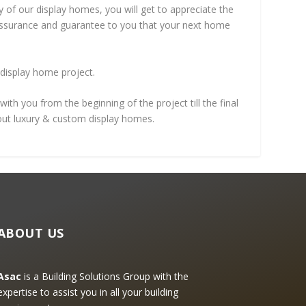
y of our display homes, you will get to appreciate the
n assurance and guarantee to you that your next home
 display home project.
h you from the beginning of the project till the final
t luxury & custom display homes.
ABOUT US
Asac
is a Building Solutions Group with the
expertise to assist you in all your building