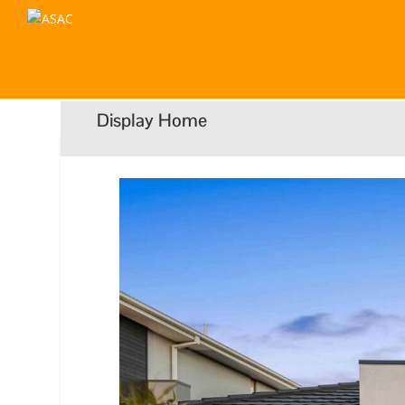
Display Home