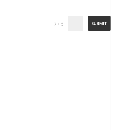
=
SUBMIT
7 + 5