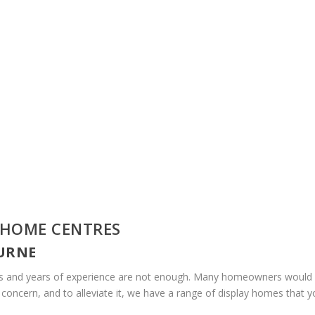
 HOME CENTRES
URNE
ons and years of experience are not enough. Many homeowners would pr
 concern, and to alleviate it, we have a range of display homes that y