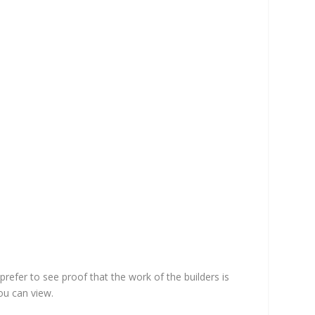
efer to see proof that the work of the builders is
ou can view.