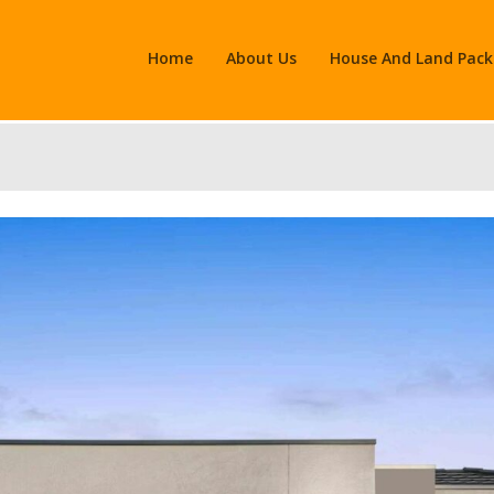
Home
About Us
House And Land Pac