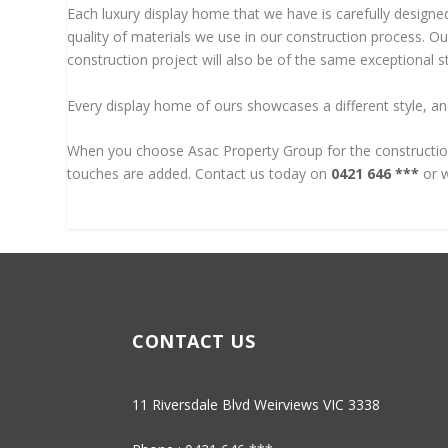
Each luxury display home that we have is carefully designed
quality of materials we use in our construction process. O
construction project will also be of the same exceptional st
Every display home of ours showcases a different style, an
When you choose Asac Property Group for the construction 
touches are added. Contact us today on
0421 646 ***
or w
CONTACT US
11 Riversdale Blvd Weirviews VIC 3338