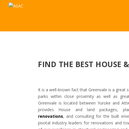
FIND THE BEST HOUSE 
It is a well-known fact that Greenvale is a great s
parks within close proximity as well as gre
Greenvale is located between Yuroke and At
provides House and land packages, plann
renovations
, and consulting for the built e
pivotal industry leaders for renovations and t