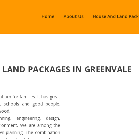
Home
About Us
House And Land Pac
& LAND PACKAGES IN GREENVALE
uburb for families. It has great
at schools and good people.
twood.
Asac Property Group
ing, engineering, design,
nvironment. We are among the
own planning. The combination