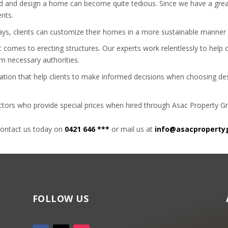
uild and design a home can become quite tedious. Since we have a gre
ents.
ways, clients can customize their homes in a more sustainable manner 
t comes to erecting structures. Our experts work relentlessly to help
om necessary authorities.
ation that help clients to make informed decisions when choosing desi
actors who provide special prices when hired through Asac Property G
contact us today on
0421 646 ***
or mail us at
info@asacproperty
FOLLOW US