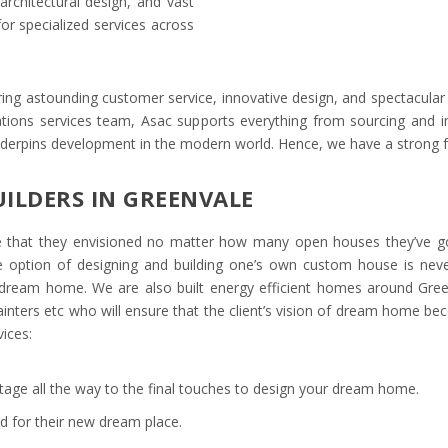
architectural design, and vast
or specialized services across
ing astounding customer service, innovative design, and spectacular 
vations services team, Asac supports everything from sourcing and in
nderpins development in the modern world. Hence, we have a strong 
ILDERS IN GREENVALE
ome that they envisioned no matter how many open houses they’ve g
e option of designing and building one’s own custom house is never
a dream home. We are also built energy efficient homes around Gre
nters etc who will ensure that the client’s vision of dream home beco
ices:
tage all the way to the final touches to design your dream home.
and for their new dream place.