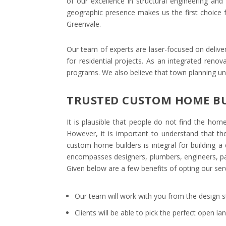
of our excellence in structural engineering and 
geographic presence makes us the first choice f
Greenvale.
Our team of experts are laser-focused on deliver
for residential projects. As an integrated reno
programs. We also believe that town planning u
TRUSTED CUSTOM HOME BU
It is plausible that people do not find the h
However, it is important to understand that th
custom home builders is integral for building 
encompasses designers, plumbers, engineers, pai
Given below are a few benefits of opting our serv
Our team will work with you from the design s
Clients will be able to pick the perfect open l