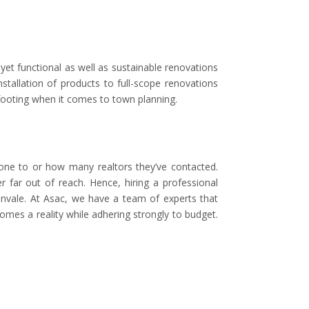
yet functional as well as sustainable renovations
stallation of products to full-scope renovations
footing when it comes to town planning.
one to or how many realtors they’ve contacted.
 far out of reach. Hence, hiring a professional
envale. At Asac, we have a team of experts that
mes a reality while adhering strongly to budget.