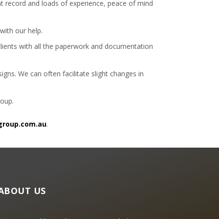
at record and loads of experience, peace of mind
with our help.
 clients with all the paperwork and documentation
gns. We can often facilitate slight changes in
roup.
group.com.au
.
ABOUT US