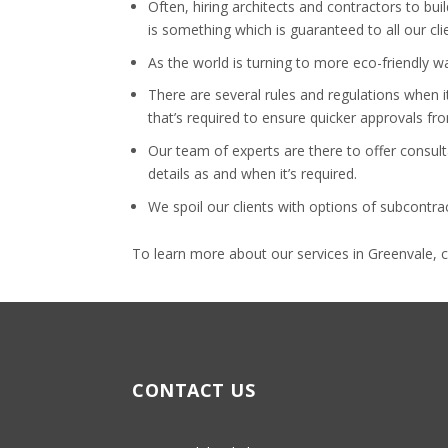
Often, hiring architects and contractors to b
is something which is guaranteed to all our cli
As the world is turning to more eco-friendly 
There are several rules and regulations when i
that’s required to ensure quicker approvals fr
Our team of experts are there to offer consult
details as and when it’s required.
We spoil our clients with options of subcontr
To learn more about our services in Greenvale, 
CONTACT US